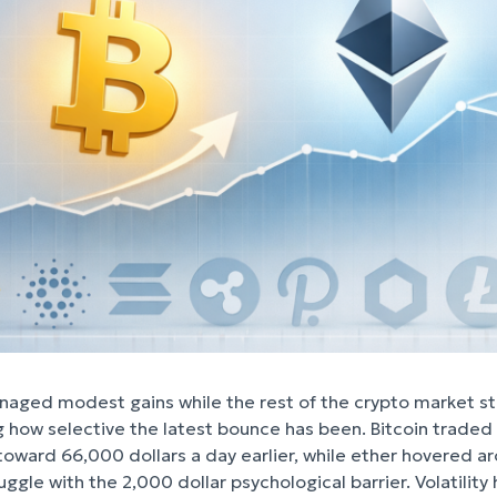
naged modest gains while the rest of the crypto market s
ng how selective the latest bounce has been. Bitcoin traded
 toward 66,000 dollars a day earlier, while ether hovered a
ggle with the 2,000 dollar psychological barrier. Volatility