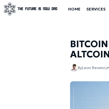
HOME
SERVICES
BITCOIN
ALTCOIN
By
Leon Revencu