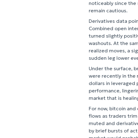
noticeably since the 
remain cautious.
Derivatives data poin
Combined open interes
turned slightly posi
washouts. At the sam
realized moves, a sig
sudden leg lower eve
Under the surface, b
were recently in the 
dollars in leveraged 
performance, lingeri
market that is healin
For now, bitcoin and
flows as traders trim
muted and derivatives
by brief bursts of ac