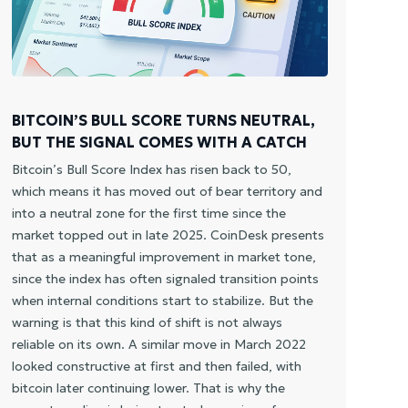
AL
Bit
as 
pos
con
BITCOIN’S BULL SCORE TURNS NEUTRAL,
lit
BUT THE SIGNAL COMES WITH A CATCH
mil
zon
Bitcoin’s Bull Score Index has risen back to 50,
bel
which means it has moved out of bear territory and
lev
into a neutral zone for the first time since the
dem
market topped out in late 2025. CoinDesk presents
mem
that as a meaningful improvement in market tone,
tha
since the index has often signaled transition points
The
when internal conditions start to stabilize. But the
gri
warning is that this kind of shift is not always
der
reliable on its own. A similar move in March 2022
78,
looked constructive at first and then failed, with
cov
bitcoin later continuing lower. That is why the