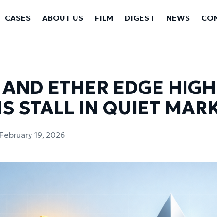
CASES
ABOUT US
FILM
DIGEST
NEWS
CON
 AND ETHER EDGE HIGH
S STALL IN QUIET MAR
February 19, 2026