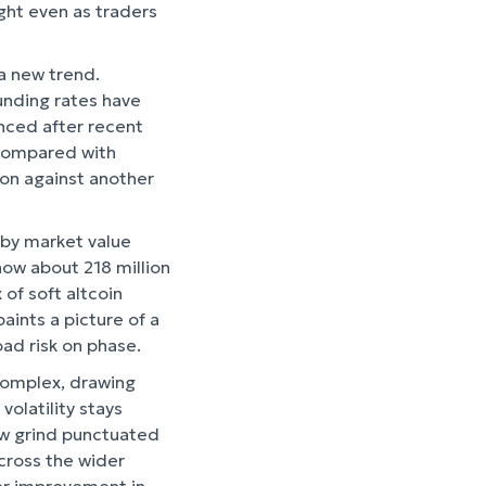
ight even as traders
 a new trend.
funding rates have
anced after recent
 compared with
tion against another
 by market value
how about 218 million
 of soft altcoin
aints a picture of a
road risk on phase.
 complex, drawing
volatility stays
low grind punctuated
across the wider