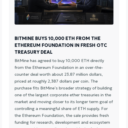
BITMINE BUYS 10,000 ETH FROM THE
ETHEREUM FOUNDATION IN FRESH OTC
TREASURY DEAL
BitMine has agreed to buy 10,000 ETH directly
from the Ethereum Foundation in an over-the-
counter deal worth about 23.87 million dollars,
priced at roughly 2,387 dollars per coin. The
purchase fits BitMine’s broader strategy of building
one of the largest corporate ether treasuries in the
market and moving closer to its longer term goal of
controlling a meaningful share of ETH supply. For
the Ethereum Foundation, the sale provides fresh
funding for research, development and ecosystem