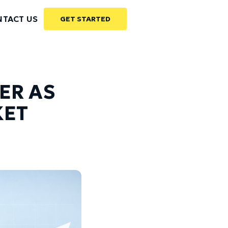
TACT US
GET STARTED
ER AS
KET