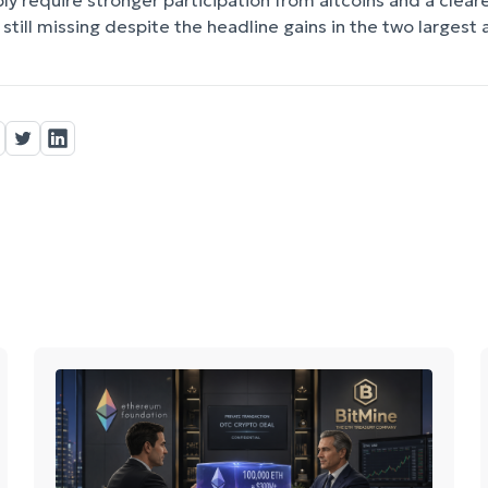
y require stronger participation from altcoins and a clea
still missing despite the headline gains in the two largest 