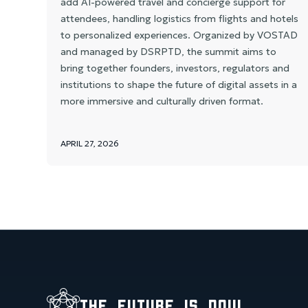
add AI-powered travel and concierge support for
attendees, handling logistics from flights and hotels
to personalized experiences. Organized by VOSTAD
and managed by DSRPTD, the summit aims to
bring together founders, investors, regulators and
institutions to shape the future of digital assets in a
more immersive and culturally driven format.
APRIL 27, 2026
the future is now