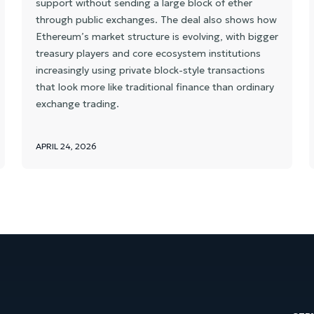
support without sending a large block of ether
through public exchanges. The deal also shows how
Ethereum’s market structure is evolving, with bigger
treasury players and core ecosystem institutions
increasingly using private block-style transactions
that look more like traditional finance than ordinary
exchange trading.
APRIL 24, 2026