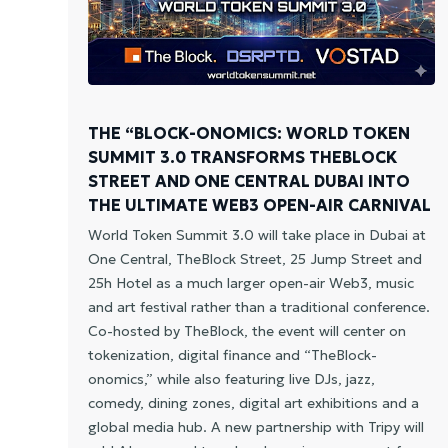
THE “BLOCK-ONOMICS: WORLD TOKEN
SUMMIT 3.0 TRANSFORMS THEBLOCK
STREET AND ONE CENTRAL DUBAI INTO
THE ULTIMATE WEB3 OPEN-AIR CARNIVAL
World Token Summit 3.0 will take place in Dubai at
One Central, TheBlock Street, 25 Jump Street and
25h Hotel as a much larger open-air Web3, music
and art festival rather than a traditional conference.
Co-hosted by TheBlock, the event will center on
tokenization, digital finance and “TheBlock-
onomics,” while also featuring live DJs, jazz,
comedy, dining zones, digital art exhibitions and a
global media hub. A new partnership with Tripy will