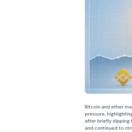
Bitcoin and ether ma
pressure, highlighti
after briefly dipping
and continued to stru