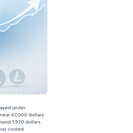
tayed under
 near 67,000 dollars
round 1,970 dollars
 has cooled