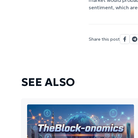
market would probabl
sentiment, which are 
Share this post
SEE ALSO