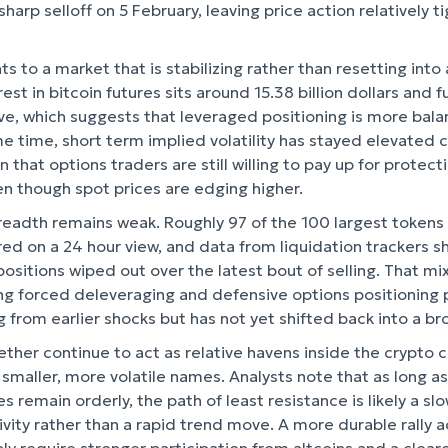
sharp selloff on 5 February, leaving price action relatively t
ts to a market that is stabilizing rather than resetting into
t in bitcoin futures sits around 15.38 billion dollars and 
tive, which suggests that leveraged positioning is more bal
e time, short term implied volatility has stayed elevated
n that options traders are still willing to pay up for protec
n though spot prices are edging higher.
readth remains weak. Roughly 97 of the 100 largest tokens
red on a 24 hour view, and data from liquidation trackers s
positions wiped out over the latest bout of selling. That mix
ng forced deleveraging and defensive options positioning p
g from earlier shocks but has not yet shifted back into a b
 ether continue to act as relative havens inside the crypto
 smaller, more volatile names. Analysts note that as long as 
 remain orderly, the path of least resistance is likely a s
tivity rather than a rapid trend move. A more durable rally 