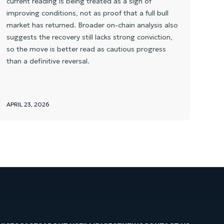
current reading is being treated as a sign of
improving conditions, not as proof that a full bull
market has returned. Broader on-chain analysis also
suggests the recovery still lacks strong conviction,
so the move is better read as cautious progress
than a definitive reversal.
APRIL 23, 2026
APR