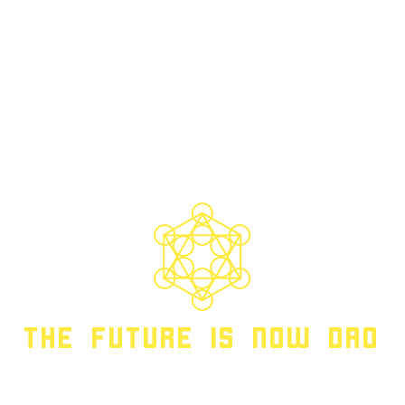
THE FUTURE IS NOW DAO
TFIN DAO | WEB3