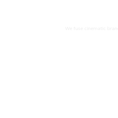
GO-TO
We fuse cinematic brand