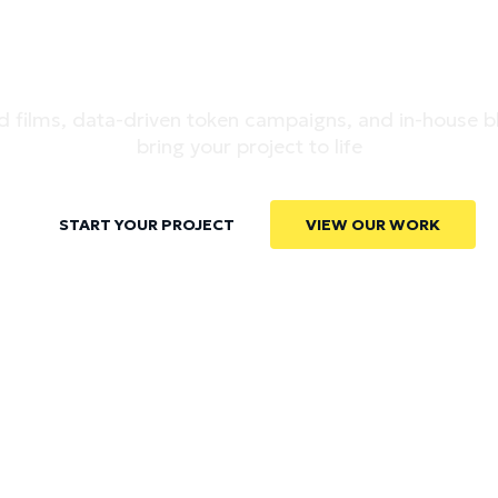
-MARKET POWE
 films, data-driven token campaigns, and in-house b
bring your project to life
START YOUR PROJECT
VIEW OUR WORK