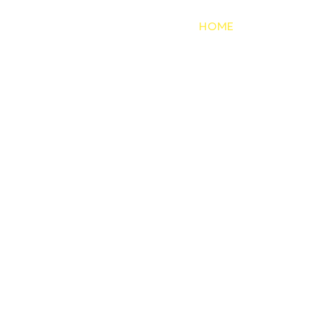
HOME
SERVICES