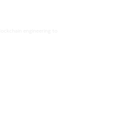
RHOUSE
lockchain engineering to