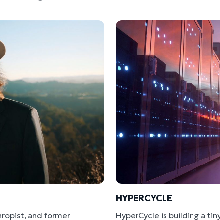
HYPERCYCLE
hropist, and former
HyperCycle is building a ti