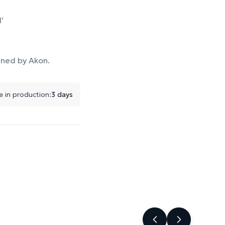
’
ined by Akon.
e in production:
3 days