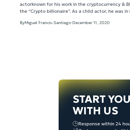
actorknown for his work in the cryptocurrency & 
the “Crypto billionaire”. As a child actor, he was i
Ducks’, ‘D2: The Mighty Ducks’, and ‘First Kid’. H
By
Miguel Francis-Santiago
December 11, 2020
candidate in the 2020 United States Presidential 
create one general branding short-film appealing
10 short social media visuals to scale Brock’s ca
film for this case became the number one watche
channel with over 80k views and overall received
prominent political thought leaders and entrepre
and beyond.
START YO
WITH US
Response within 24 hou