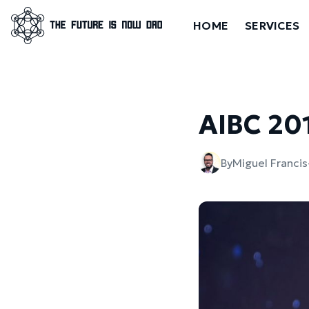
HOME
SERVICES
AIBC 20
By
Miguel Franci