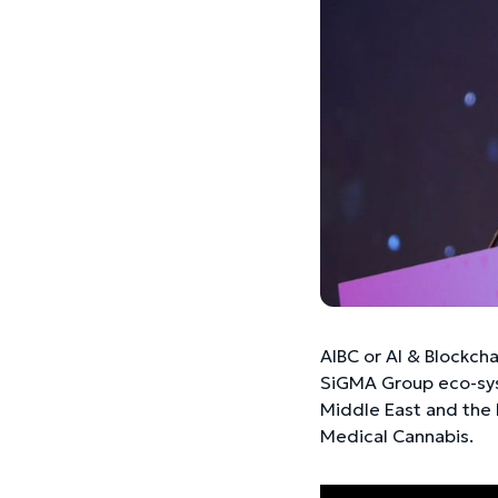
AIBC or AI & Blockch
SiGMA Group eco-sys
Middle East and the 
Medical Cannabis.