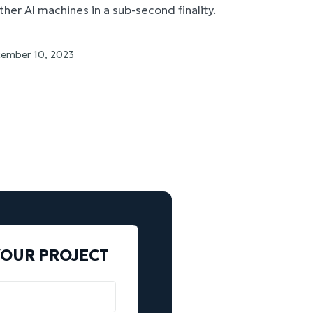
her AI machines in a sub-second finality.
ember 10, 2023
YOUR PROJECT