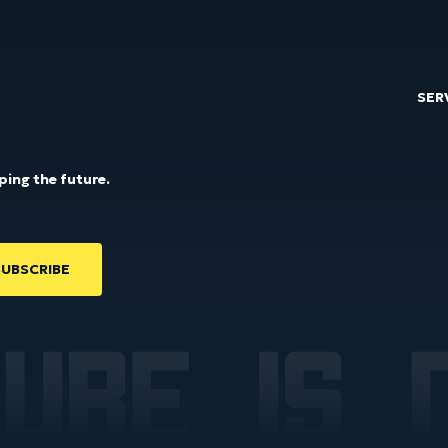
SER
ping the future.