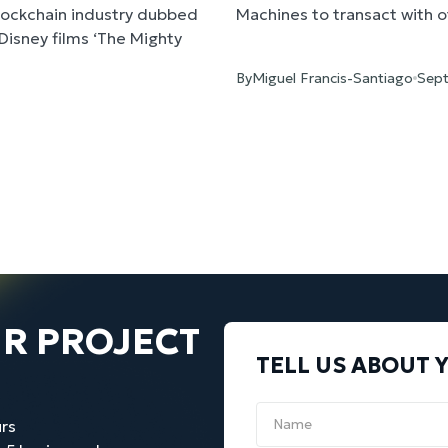
Blockchain industry dubbed
Machines to transact with ot
n Disney films ‘The Mighty
e was an independent
By
Miguel Francis-Santiago
Sept
Election. Our task was to
 to the tech audience and
mpaign messaging. Our short
d video on Brock’s Youtube
 great feedback from
neurs in the United States
UR PROJECT
TELL US ABOUT 
rs