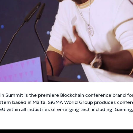
ain Summit is the premiere Blockchain conference brand fo
tem based in Malta. SiGMA World Group produces conferen
EU within all industries of emerging tech including iGaming