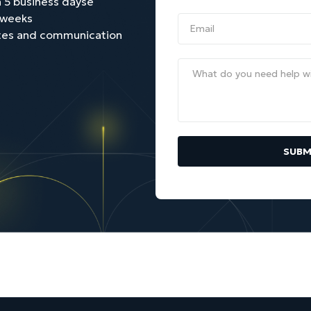
 5 business daysе
2 weeks
tes and communication