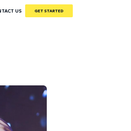
TACT US
GET STARTED