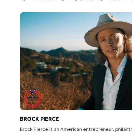
BROCK PIERCE
Brock Pierce is an American entrepreneur, philant