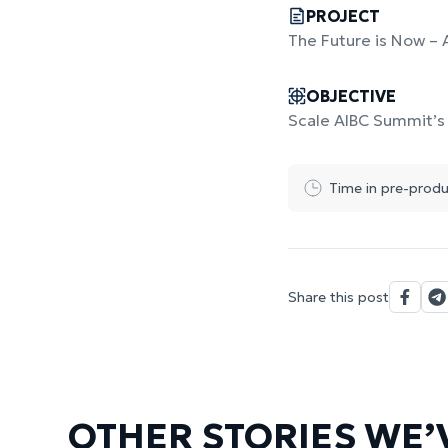
PROJECT
The Future is Now – 
OBJECTIVE
Scale AIBC Summit’s 
Time in pre-produ
Share this post
OTHER STORIES WE’V