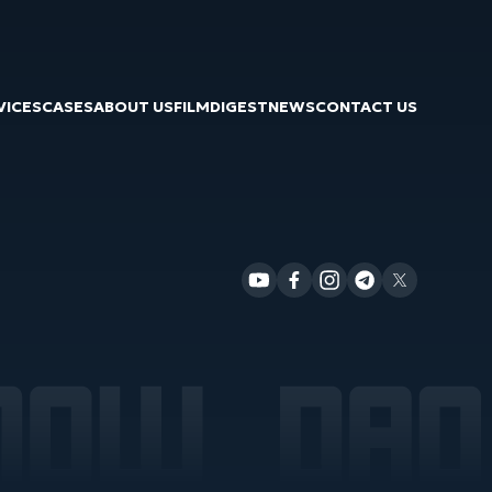
VICES
CASES
ABOUT US
FILM
DIGEST
NEWS
CONTACT US