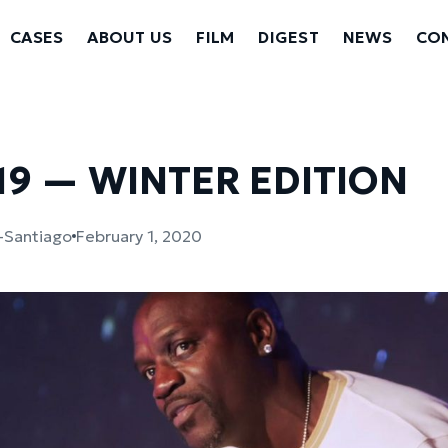
CASES
ABOUT US
FILM
DIGEST
NEWS
CON
19 — WINTER EDITION
s-Santiago
February 1, 2020