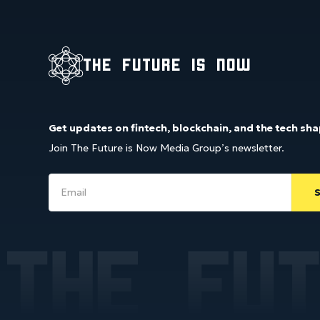
the future is now
Get updates on fintech, blockchain, and the tech sha
Join The Future is Now Media Group’s newsletter.