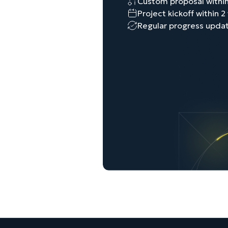
Custom proposal within
Project kickoff within 
Regular progress upda