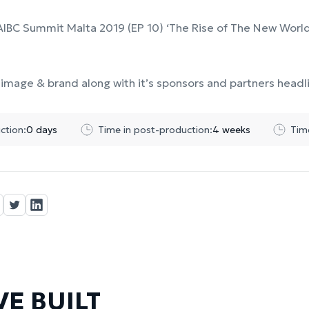
AIBC Summit Malta 2019 (EP 10) ‘The Rise of The New World
image & brand along with it’s sponsors and partners headl
ction:
0 days
Time in post-production:
4 weeks
Tim
E BUILT