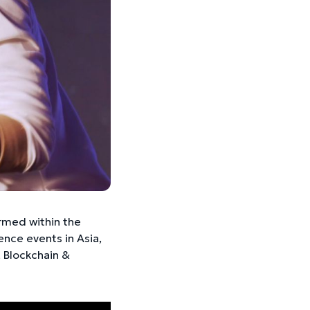
rmed within the
ce events in Asia,
, Blockchain &